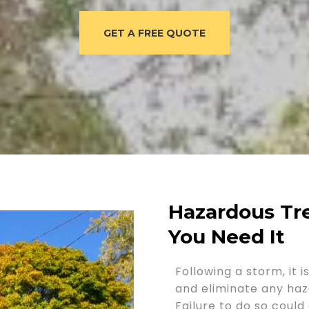
GET A FREE QUOTE
Hazardous T
You Need It
Following a storm, it 
and eliminate any haz
Failure to do so coul