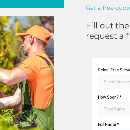
Get a free quot
Fill out th
request a 
Select Tree Serv
Select Service
How Soon?
*
Timeframe
Full Name
*