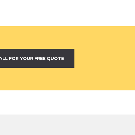
ALL FOR YOUR FREE QUOTE