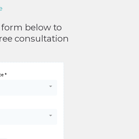
e
e form below to
free consultation
ice
*