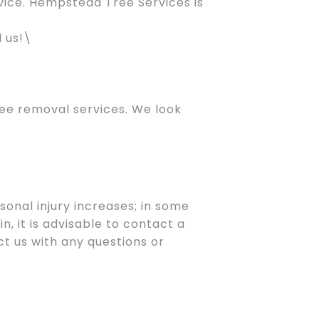
vice. Hempstead Tree Services is
M
l us!\
ee removal services. We look
onal injury increases; in some
n, it is advisable to contact a
t us with any questions or