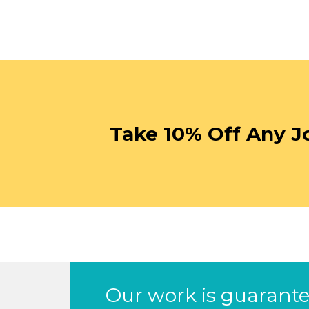
Take 10% Off Any J
Our work is guarantee