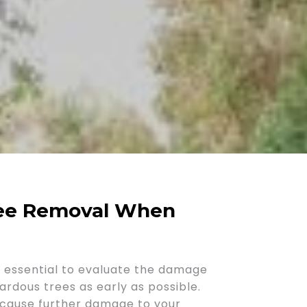
ree Removal When
is essential to evaluate the damage
ardous trees as early as possible.
d cause further damage to your