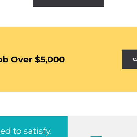
ob Over $5,000
C
d to satisfy.