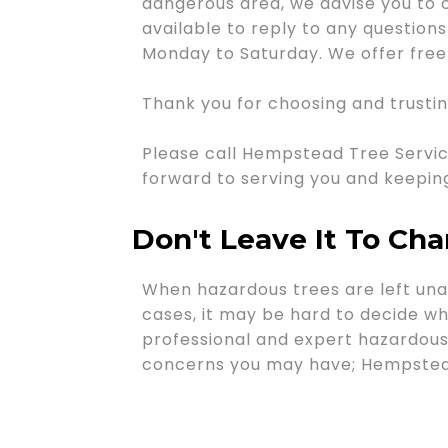
dangerous area, we advise you to 
available to reply to any questio
Monday to Saturday. We offer free 
Thank you for choosing and trusti
Please call Hempstead Tree Servic
forward to serving you and keepin
Don't Leave It To Ch
When hazardous trees are left unat
cases, it may be hard to decide whe
professional and expert hazardous 
concerns you may have; Hempstead