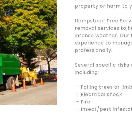
property or harm to y
Hempstead Tree Servi
removal services to k
intense weather. Our 
experience to manage
professionally.
Several specific risks
including:
- Falling trees or lim
- Electrical shock
- Fire
- Insect/pest infesta