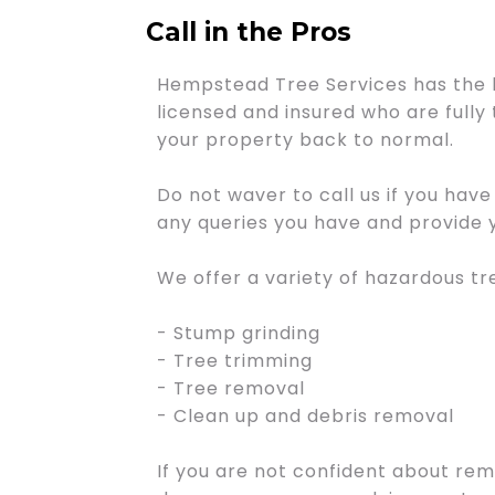
Call in the Pros
Hempstead Tree Services has the 
licensed and insured who are fully 
your property back to normal.
Do not waver to call us if you hav
any queries you have and provide y
We offer a variety of hazardous tr
- Stump grinding
- Tree trimming
- Tree removal
- Clean up and debris removal
If you are not confident about remo