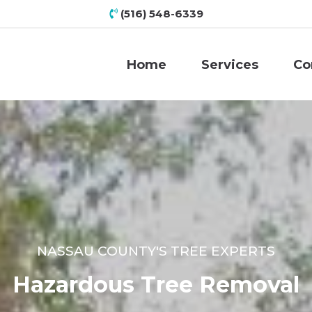
(516) 548-6339
Home
Services
Co
NASSAU COUNTY'S TREE EXPERTS
Hazardous Tree Removal