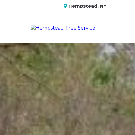
Hempstead, NY