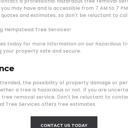
contact a professional hazardous tree removal ser
ns you may have and is accessible from 7 AM to 7 P
quotes and estimates, so don't be reluctant to cal
ng Hempstead Tree Services!
es today for more information on our hazardous tr
g your property safe and secure.
ance
tended, the possibility of property damage or pers
ther a tree is hazardous or not. If you are uncertai
tree removal service. Don't be reluctant to contac
 Tree Services offers free estimates.
CONTACT US TODAY