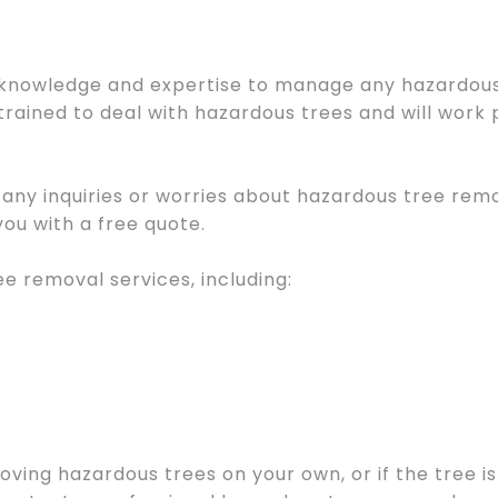
knowledge and expertise to manage any hazardous 
trained to deal with hazardous trees and will work 
e any inquiries or worries about hazardous tree re
ou with a free quote.
ee removal services, including:
ving hazardous trees on your own, or if the tree is