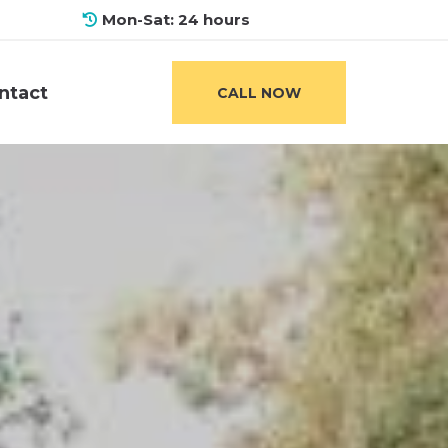
Mon-Sat: 24 hours
ntact
CALL NOW