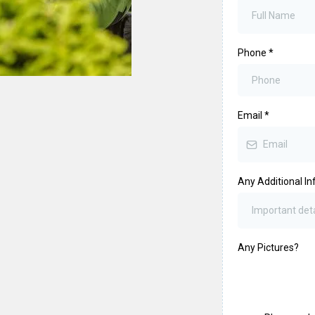
Phone
*
Email
*
Any Additional In
Any Pictures?