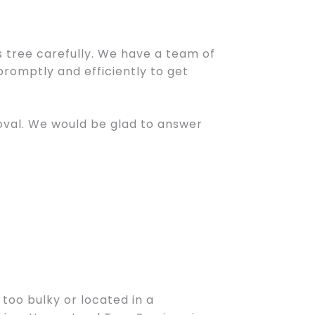
tree carefully. We have a team of
promptly and efficiently to get
moval. We would be glad to answer
 too bulky or located in a