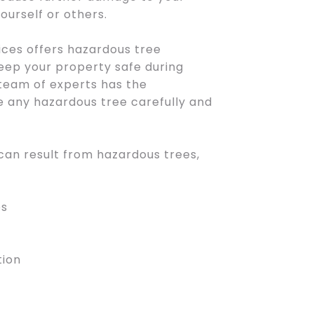
ourself or others.
ces offers hazardous tree
eep your property safe during
team of experts has the
 any hazardous tree carefully and
 can result from hazardous trees,
bs
tion