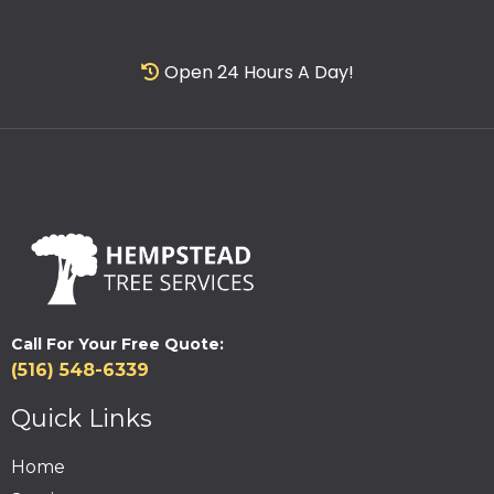
Open 24 Hours A Day!
Call For Your Free Quote:
(516) 548-6339
Quick Links
Home