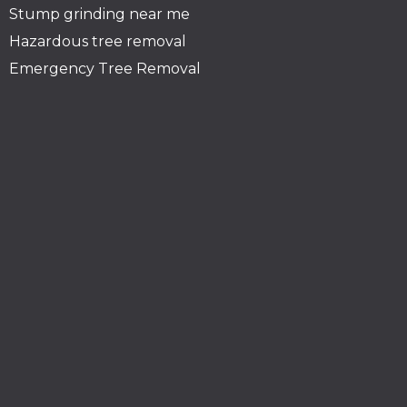
Stump grinding near me
Hazardous tree removal
Emergency Tree Removal