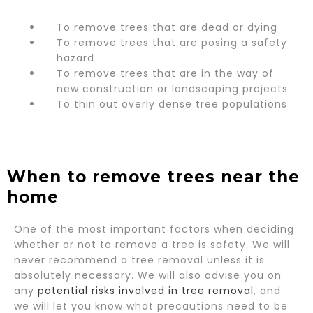
To remove trees that are dead or dying
To remove trees that are posing a safety
hazard
To remove trees that are in the way of
new construction or landscaping projects
To thin out overly dense tree populations
When to remove trees near the
home
One of the most important factors when deciding
whether or not to remove a tree is safety. We will
never recommend a tree removal unless it is
absolutely necessary. We will also advise you on
any
potential risks involved in tree removal
, and
we will let you know what precautions need to be