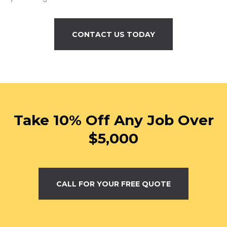
CONTACT US TODAY
Take 10% Off Any Job Over
$5,000
CALL FOR YOUR FREE QUOTE