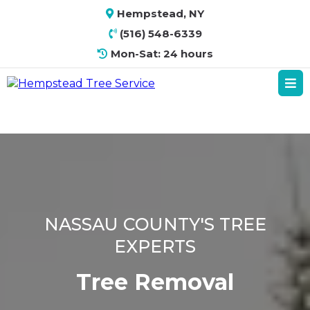
Hempstead, NY
(516) 548-6339
Mon-Sat: 24 hours
NASSAU COUNTY'S TREE
EXPERTS
Tree Removal