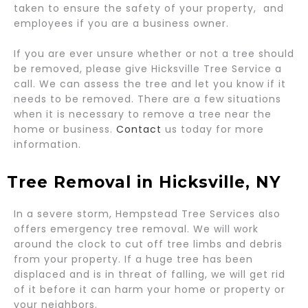
taken to ensure the safety of your property, and
employees if you are a business owner.
If you are ever unsure whether or not a tree should
be removed, please give Hicksville Tree Service a
call. We can assess the tree and let you know if it
needs to be removed. There are a few situations
when it is necessary to remove a tree near the
home or business.
Contact
us today for more
information.
Tree Removal in Hicksville, NY
​In a severe storm, Hempstead Tree Services also
offers emergency tree removal. We will work
around the clock to cut off tree limbs and debris
from your property. If a huge tree has been
displaced and is in threat of falling, we will get rid
of it before it can harm your home or property or
your neighbors.