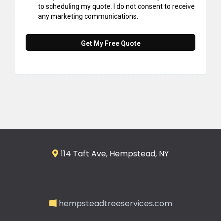
to scheduling my quote. I do not consent to receive
any marketing communications.
Get My Free Quote
114 Taft Ave, Hempstead, NY
hempsteadtreeservices.com