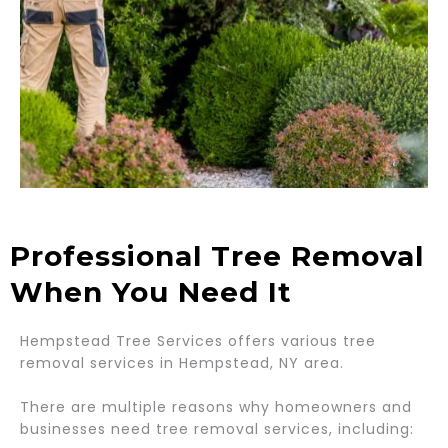
Professional Tree Removal
When You Need It
Hempstead Tree Services offers various tree
removal services in Hempstead, NY area.
There are multiple reasons why homeowners and
businesses need tree removal services, including: