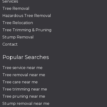
Services
Tree Removal
Hazardous Tree Removal
Tree Relocation
Tree Trimming & Pruning
Stump Removal
Contact
Popular Searches
Tree service near me
Tree removal near me
Tree care near me
Tree trimming near me
Tree pruning near me
Stump removal near me