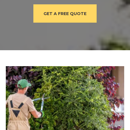
GET A FREE QUOTE