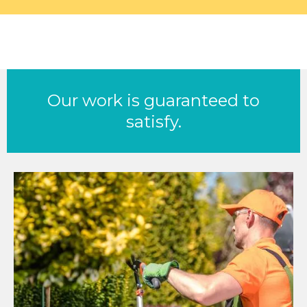
Our work is guaranteed to
satisfy.