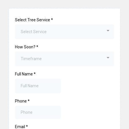
Select Tree Service
*
Select Service
How Soon?
*
Timeframe
Full Name
*
Phone
*
Email
*