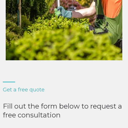
Get a free quote
Fill out the form below to request a
free consultation