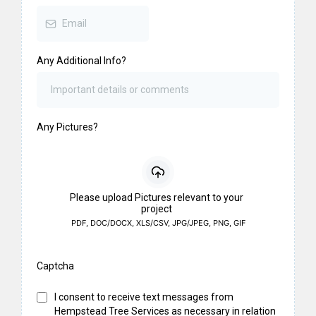
Any Additional Info?
Any Pictures?
Please upload Pictures relevant to your
project
PDF, DOC/DOCX, XLS/CSV, JPG/JPEG, PNG, GIF
Captcha
I consent to receive text messages from
Hempstead Tree Services as necessary in relation